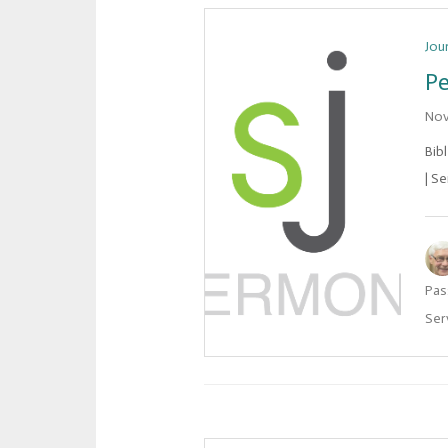
Jou
Pe
Nov
Bib
| Se
Pas
Ser