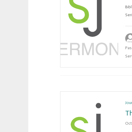
Bib
Ser
Pas
Ser
Jou
Th
Oct