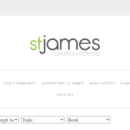
OUR COMMUNITY
SUPPORTING ST JAMES’
NEWS SHEETS
CONN
POLICIES