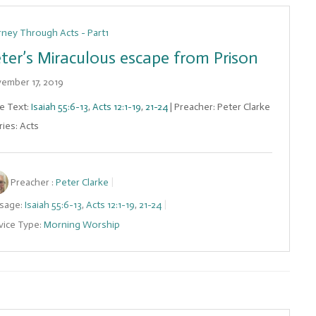
rney Through Acts - Part1
ter’s Miraculous escape from Prison
ember 17, 2019
le Text:
Isaiah 55:6-13
,
Acts 12:1-19
,
21-24
| Preacher: Peter Clarke
ries: Acts
Preacher :
Peter Clarke
sage:
Isaiah 55:6-13
,
Acts 12:1-19
,
21-24
vice Type:
Morning Worship