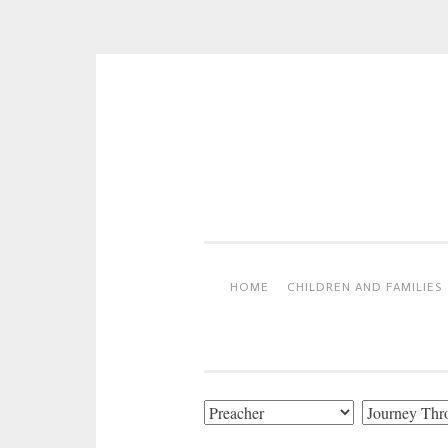
Skip
to
content
HOME
CHILDREN AND FAMILIES