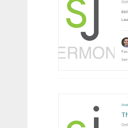
Oct
Bib
Lau
Pas
Ser
Jou
Th
Oct