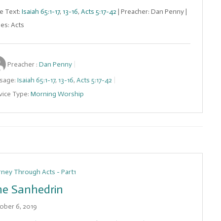
le Text:
Isaiah 65:1-17
,
13-16
,
Acts 5:17-42
| Preacher: Dan Penny |
ies: Acts
Preacher :
Dan Penny
sage:
Isaiah 65:1-17
,
13-16
,
Acts 5:17-42
vice Type:
Morning Worship
rney Through Acts - Part1
e Sanhedrin
ober 6, 2019