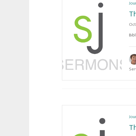
Jou
Th
Oct
Bib
Ser
Jou
Th