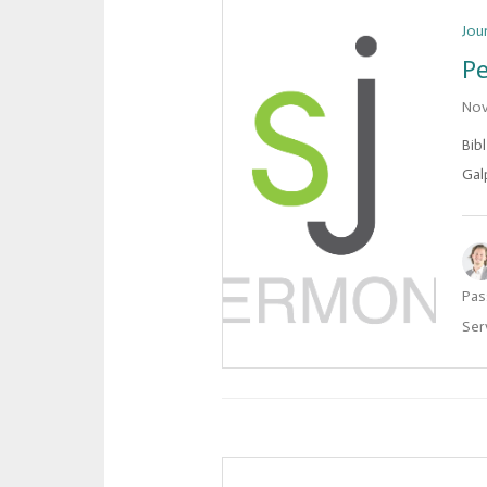
Jou
Pe
Nov
Bib
Gal
Pas
Ser