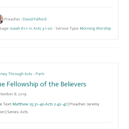
Preacher :
David Fulford
sage:
Isaiah 61:1-11
,
Acts 3:1-20
Service Type:
Morning Worship
rney Through Acts - Part1
e Fellowship of the Believers
tember 8, 2019
le Text:
Matthew 25:31-40
,
Acts 2:42-47
| Preacher: Jeremy
in | Series: Acts