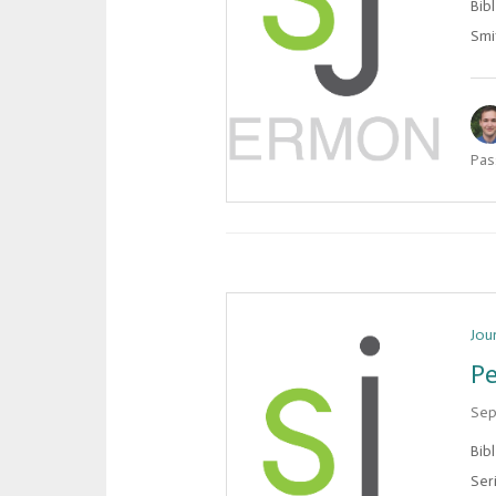
Bib
Smit
Pas
Jou
Pe
Sep
Bib
Ser