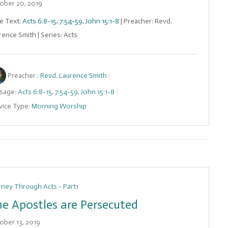
ober 20, 2019
le Text:
Acts 6:8-15
,
7:54-59
,
John 15:1-8
| Preacher: Revd.
rence Smith | Series: Acts
Preacher :
Revd. Laurence Smith
sage:
Acts 6:8-15
,
7:54-59
,
John 15:1-8
vice Type:
Morning Worship
rney Through Acts - Part1
e Apostles are Persecuted
ober 13, 2019