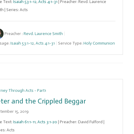
le Text:
Isaiah 53:1-12
,
Acts 4:1-31
| Preacher: Revd. Laurence
h | Series: Acts
Preacher :
Revd. Laurence Smith
sage:
Isaiah 53:1-12
,
Acts 4:1-31
Service Type:
Holy Communion
rney Through Acts - Part1
ter and the Crippled Beggar
tember 15, 2019
le Text:
Isaiah 61:1-11
,
Acts 3:1-20
| Preacher: David Fulford |
ies: Acts