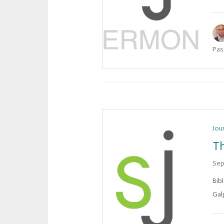
Pas
Jou
Th
Sep
Bib
Galp