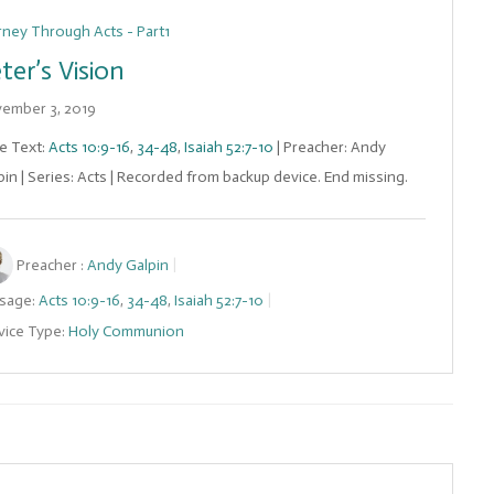
rney Through Acts - Part1
ter’s Vision
ember 3, 2019
le Text:
Acts 10:9-16
,
34-48
,
Isaiah 52:7-10
| Preacher: Andy
pin | Series: Acts | Recorded from backup device. End missing.
Preacher :
Andy Galpin
sage:
Acts 10:9-16
,
34-48
,
Isaiah 52:7-10
vice Type:
Holy Communion