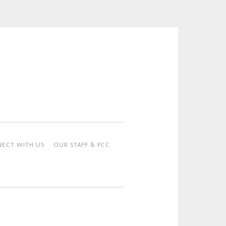
ECT WITH US
OUR STAFF & PCC