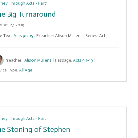
rney Through Acts - Part1
e Big Turnaround
ober 27, 2019
le Text:
Acts 9:1-19
| Preacher: Alison Mullens | Series: Acts
Preacher :
Alison Mullens
Passage:
Acts 9:1-19
vice Type:
All Age
rney Through Acts - Part1
e Stoning of Stephen