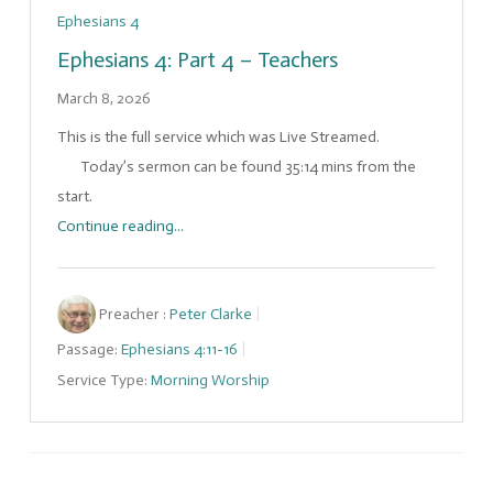
Ephesians 4
Ephesians 4: Part 4 – Teachers
March 8, 2026
This is the full service which was Live Streamed.
Today’s sermon can be found 35:14 mins from the
start.
Continue reading...
Preacher :
Peter Clarke
Passage:
Ephesians 4:11-16
Service Type:
Morning Worship