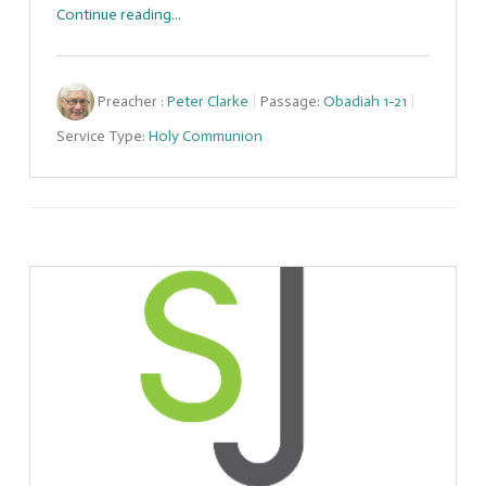
Continue reading...
Preacher :
Peter Clarke
Passage:
Obadiah 1-21
Service Type:
Holy Communion