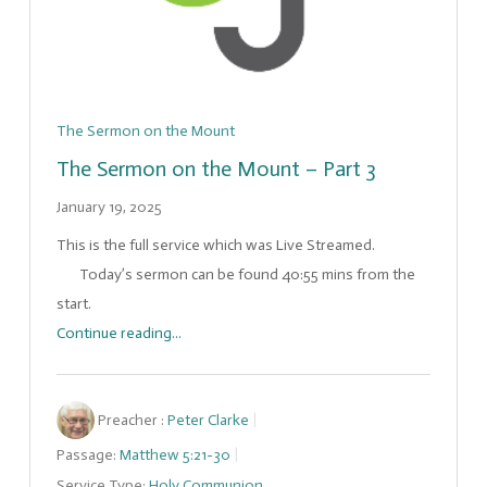
The Sermon on the Mount
The Sermon on the Mount – Part 3
January 19, 2025
This is the full service which was Live Streamed.
Today’s sermon can be found 40:55 mins from the
start.
Continue reading...
Preacher :
Peter Clarke
Passage:
Matthew 5:21-30
Service Type:
Holy Communion