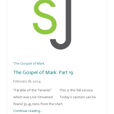
The Gospel of Mark
The Gospel of Mark: Part 19
February 18, 2024
"Parable of the Tenants" This is the full service
which was Live Streamed. Today’s sermon can be
found 35:45 mins from the start.
Continue reading...