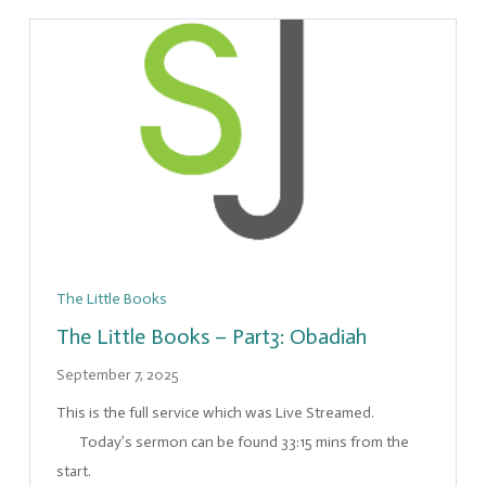
The Little Books
The Little Books – Part3: Obadiah
September 7, 2025
This is the full service which was Live Streamed.
Today’s sermon can be found 33:15 mins from the
start.