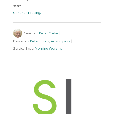
start.
Continue reading...
Preacher :
Peter Clarke
Passage:
1 Peter 1:13-23
,
Acts 2:42-47
Service Type:
Morning Worship