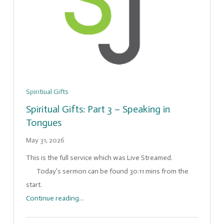
Spiritiual Gifts
Spiritual Gifts: Part 3 – Speaking in
Tongues
May 31, 2026
This is the full service which was Live Streamed.
Today’s sermon can be found 30:11 mins from the
start.
Continue reading...