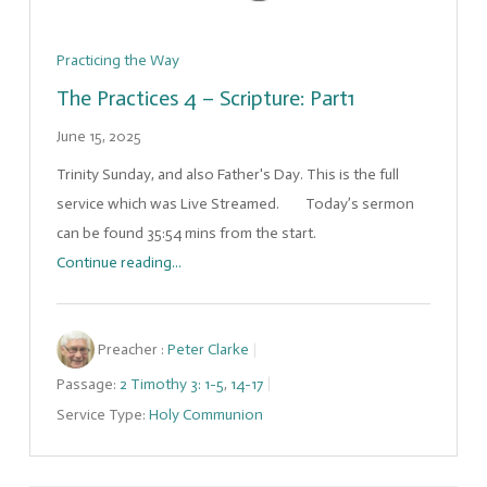
Practicing the Way
The Practices 4 – Scripture: Part1
June 15, 2025
Trinity Sunday, and also Father's Day. This is the full
service which was Live Streamed. Today’s sermon
can be found 35:54 mins from the start.
Continue reading...
Preacher :
Peter Clarke
Passage:
2 Timothy 3: 1-5
,
14-17
Service Type:
Holy Communion