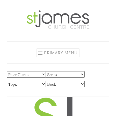
Skip
to
content
PRIMARY MENU