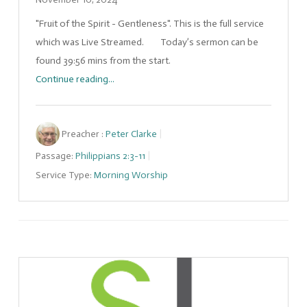
"Fruit of the Spirit - Gentleness". This is the full service
which was Live Streamed. Today’s sermon can be
found 39:56 mins from the start.
Continue reading...
Preacher :
Peter Clarke
Passage:
Philippians 2:3-11
Service Type:
Morning Worship