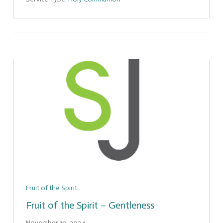
Fruit of the Spirit
Fruit of the Spirit – Gentleness
November 10, 2024