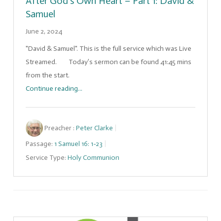
After God’s Own Heart – Part 1: David &
Samuel
June 2, 2024
"David & Samuel". This is the full service which was Live
Streamed. Today’s sermon can be found 41:45 mins
from the start.
Continue reading...
Preacher :
Peter Clarke
Passage:
1 Samuel 16: 1-23
Service Type:
Holy Communion