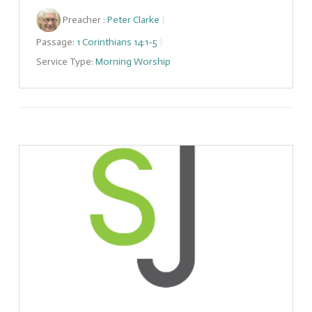
Preacher :
Peter Clarke
Passage:
1 Corinthians 14:1-5
Service Type:
Morning Worship