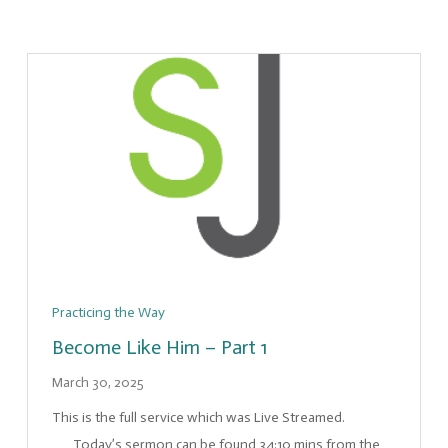
Practicing the Way
Become Like Him – Part 1
March 30, 2025
This is the full service which was Live Streamed.
Today’s sermon can be found 34:10 mins from the