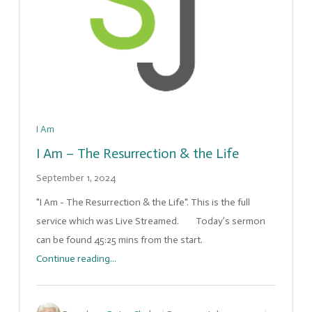
I Am
I Am – The Resurrection & the Life
September 1, 2024
"I Am - The Resurrection & the Life". This is the full
service which was Live Streamed. Today’s sermon
can be found 45:25 mins from the start.
Continue reading...