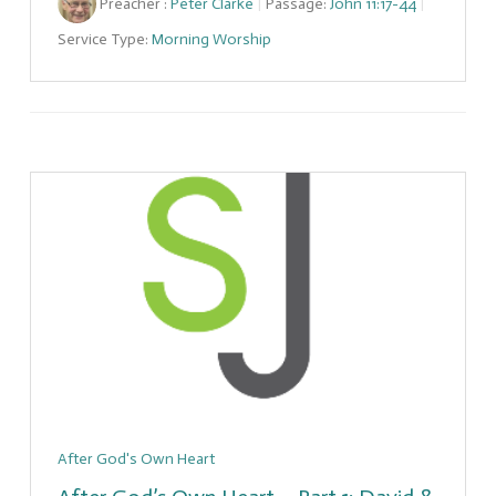
Preacher :
Peter Clarke
Passage:
John 11:17-44
Service Type:
Morning Worship
After God's Own Heart