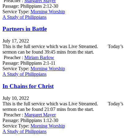
Preacher :
Margaret Mayer
Passage:
Philippians 2:12-30
Service Type:
Morning Worship
A Study of Philippians
Partners in Battle
July 17, 2022
This is the full service which was Live Streamed. Today’s
sermon can be found 39:45 mins from the start.
Preacher :
Miriam Barlow
Passage:
Philippians 2:1-11
Service Type:
Morning Worship
A Study of Philippians
In Chains for Christ
July 10, 2022
This is the full service which was Live Streamed. Today’s
sermon can be found 21:07 mins from the start.
Preacher :
Margaret Mayer
Passage:
Philippians 1:12-30
Service Type:
Morning Worship
A Study of Philippians