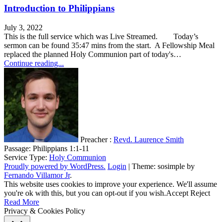
Introduction to Philippians
July 3, 2022
This is the full service which was Live Streamed. Today’s
sermon can be found 35:47 mins from the start. A Fellowship Meal
replaced the planned Holy Communion part of today's…
Continue reading...
Preacher :
Revd. Laurence Smith
Passage:
Philippians 1:1-11
Service Type:
Holy Communion
Proudly powered by WordPress.
Login
|
Theme: sosimple by
Fernando Villamor Jr
.
This website uses cookies to improve your experience. We'll assume
you're ok with this, but you can opt-out if you wish.
Accept
Reject
Read More
Privacy & Cookies Policy