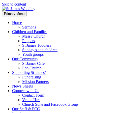
Skip to content
Primary Menu
Home
Sermons
Children and Families
Messy Church
Puppets
St James Toddlers
Sunday’s and children
Youth groups
Our Community
St James Cafe
Eco Church
Supporting St James’
Fundraising
Mission Partners
News Sheets
Connect with Us
Contact Form
Venue Hire
Church Suite and Facebook Group
Our Staff & PCC