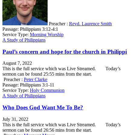
Preacher :
Revd. Laurence Smith
Passage:
Philippians 3:12-4:1
Service Type:
Morning Worship
A Study of Philippians
Paul’s concern and hope for the church in Philippi
August 7, 2022
This is the full service which was Live Streamed. Today’s
sermon can be found 25:55 mins from the start.
Preacher :
Peter Clarke
Passage:
Philippians 3:1-11
Service Type:
Holy Communion
A Study of Philippians
Who Does God Want Me To Be?
July 31, 2022
This is the full service which was Live Streamed. Today’s
sermon can be found 26:56 mins from the start.