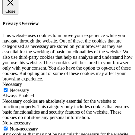
Close
Privacy Overview
This website uses cookies to improve your experience while you
navigate through the website. Out of these, the cookies that are
categorized as necessary are stored on your browser as they are
essential for the working of basic functionalities of the website. We
also use third-party cookies that help us analyze and understand how
you use this website. These cookies will be stored in your browser
only with your consent. You also have the option to opt-out of these
cookies. But opting out of some of these cookies may affect your
browsing experience.
Necessary
Necessary
Always Enabled
Necessary cookies are absolutely essential for the website to
function properly. This category only includes cookies that ensures
basic functionalities and security features of the website. These
cookies do not store any personal information.
Non-necessary
Non-necessary
Any cookies that may not be particularly necessary for the website