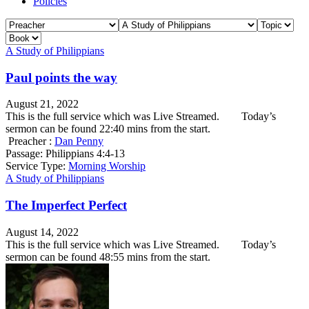
Policies
A Study of Philippians
Paul points the way
August 21, 2022
This is the full service which was Live Streamed. Today’s
sermon can be found 22:40 mins from the start.
Preacher :
Dan Penny
Passage:
Philippians 4:4-13
Service Type:
Morning Worship
A Study of Philippians
The Imperfect Perfect
August 14, 2022
This is the full service which was Live Streamed. Today’s
sermon can be found 48:55 mins from the start.