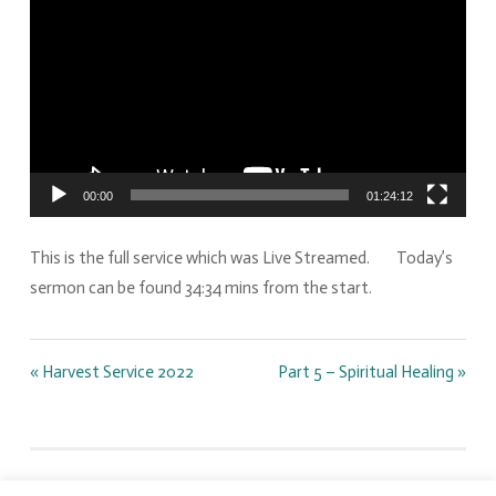
00:00
01:24:12
This is the full service which was Live Streamed. Today’s
sermon can be found 34:34 mins from the start.
« Harvest Service 2022
Part 5 – Spiritual Healing »