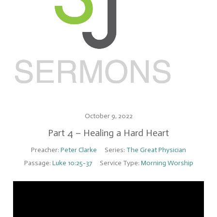
October 9, 2022
Part 4 – Healing a Hard Heart
Preacher:
Peter Clarke
Series:
The Great Physician
Passage:
Luke 10:25-37
Service Type:
Morning Worship
Video
Player