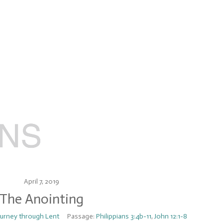
April 7, 2019
The Anointing
ourney through Lent
Passage:
Philippians 3:4b-11
,
John 12:1-8