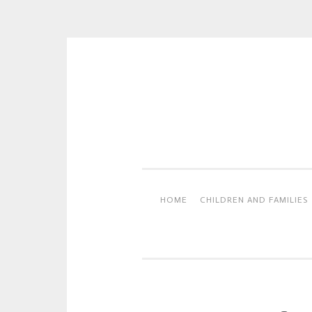
Skip
to
content
HOME
CHILDREN AND FAMILIES