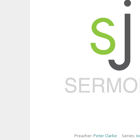
Preacher:
Peter Clarke
Series:
J