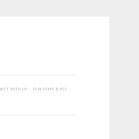
ECT WITH US
OUR STAFF & PCC