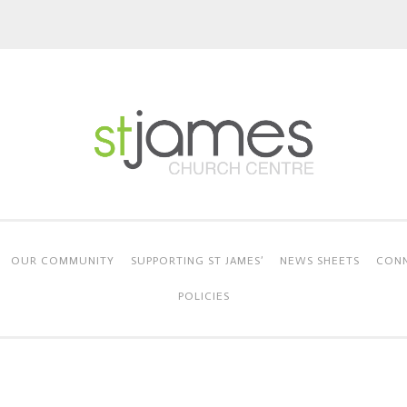
OUR COMMUNITY
SUPPORTING ST JAMES’
NEWS SHEETS
CONN
POLICIES