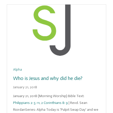
Alpha
Who is Jesus and why did he die?
January 21, 2018
January 21, 2018 (Morning Worship) Bible Text:
Philippians 2: 5-11
,
2 Corinthians 8: 9
| Revd. Sean
RiordanSeries: Alpha Today is 'Pulpit Swap Day' and we