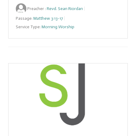
Preacher :
Revd. Sean Riordan
Passage:
Matthew 3:13-17
Service Type:
Morning Worship