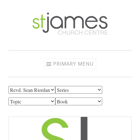
Skip
to
content
PRIMARY MENU