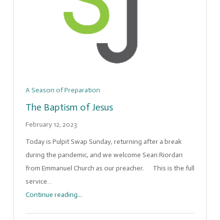
A Season of Preparation
The Baptism of Jesus
February 12, 2023
Today is Pulpit Swap Sunday, returning after a break
during the pandemic, and we welcome Sean Riordan
from Emmanuel Church as our preacher. This is the full
service…
Continue reading...