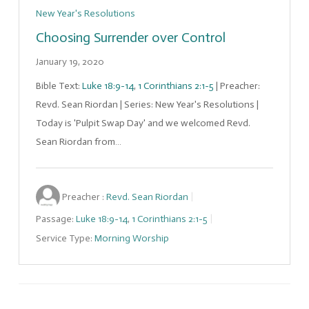
New Year's Resolutions
Choosing Surrender over Control
January 19, 2020
Bible Text:
Luke 18:9-14
,
1 Corinthians 2:1-5
| Preacher:
Revd. Sean Riordan | Series: New Year's Resolutions |
Today is 'Pulpit Swap Day' and we welcomed Revd.
Sean Riordan from…
Preacher :
Revd. Sean Riordan
Passage:
Luke 18:9-14
,
1 Corinthians 2:1-5
Service Type:
Morning Worship