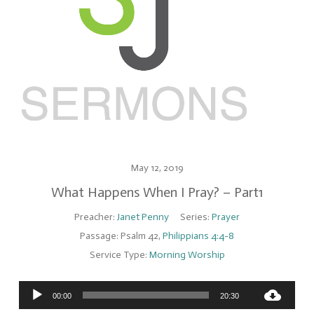
May 12, 2019
What Happens When I Pray? – Part1
Preacher:
Janet Penny
Series:
Prayer
Passage:
Psalm 42
,
Philippians 4:4-8
Service Type:
Morning Worship
Audio
00:00
20:30
Player