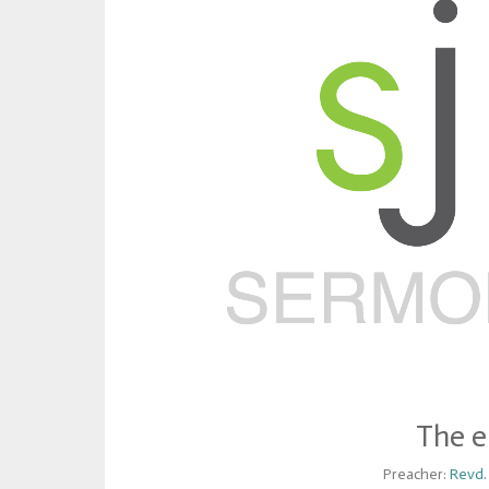
The e
Preacher:
Revd.