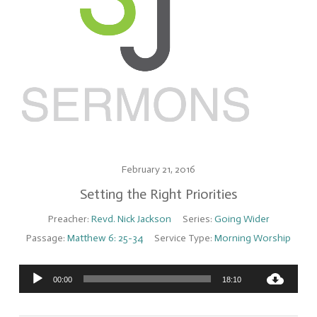
February 21, 2016
Setting the Right Priorities
Preacher:
Revd. Nick Jackson
Series:
Going Wider
Passage:
Matthew 6: 25-34
Service Type:
Morning Worship
Audio
00:00
18:10
Player