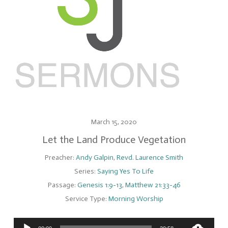
March 15, 2020
Let the Land Produce Vegetation
Preacher:
Andy Galpin
,
Revd. Laurence Smith
Series:
Saying Yes To Life
Passage:
Genesis 1:9-13
,
Matthew 21:33-46
Service Type:
Morning Worship
Audio