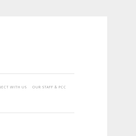
ECT WITH US
OUR STAFF & PCC