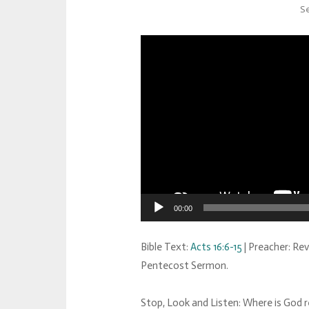
Se
00:00
Bible Text:
Acts 16:6-15
| Preacher: Rev
Pentecost Sermon.
Stop, Look and Listen: Where is God re