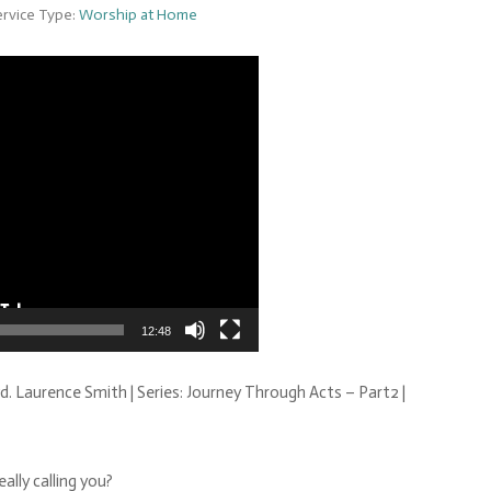
rvice Type:
Worship at Home
Video
Player
12:48
d. Laurence Smith | Series: Journey Through Acts – Part2 |
ally calling you?