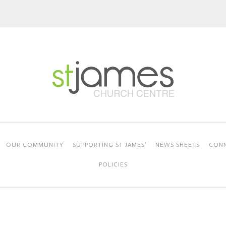
OUR COMMUNITY
SUPPORTING ST JAMES’
NEWS SHEETS
CONN
POLICIES