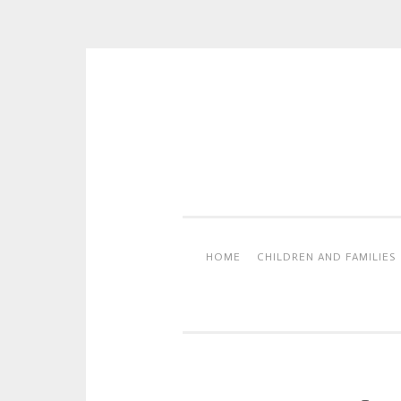
Skip
to
content
HOME
CHILDREN AND FAMILIES