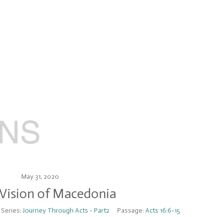
May 31, 2020
 Vision of Macedonia
Series:
Journey Through Acts - Part2
Passage:
Acts 16:6-15