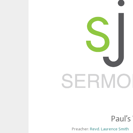
Paul’s
Preacher:
Revd. Laurence Smith