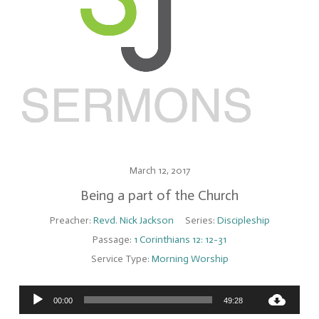
March 12, 2017
Being a part of the Church
Preacher:
Revd. Nick Jackson
Series:
Discipleship
Passage:
1 Corinthians 12: 12-31
Service Type:
Morning Worship
Audio
00:00
49:28
Player