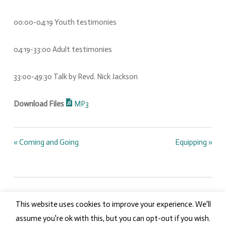
00:00-04:19 Youth testimonies
04:19-33:00 Adult testimonies
33:00-49:30 Talk by Revd. Nick Jackson
Download Files
MP3
« Coming and Going
Equipping »
This website uses cookies to improve your experience. We'll
PROUDLY POWERED BY WORDPRESS.
LOGIN
assume you're ok with this, but you can opt-out if you wish.