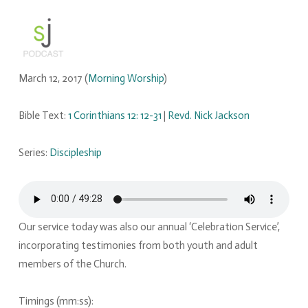
March 12, 2017
(
Morning Worship
)
Bible Text:
1 Corinthians 12: 12-31
|
Revd. Nick Jackson
Series:
Discipleship
Our service today was also our annual ‘Celebration Service’,
incorporating testimonies from both youth and adult
members of the Church.
Timings (mm:ss):